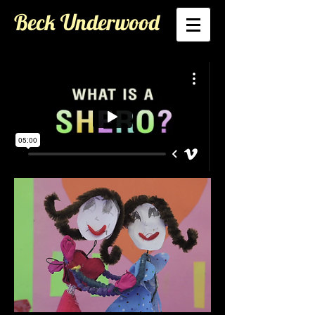
Beck Underwood