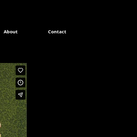
About
Contact