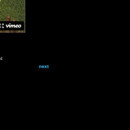
ol
next