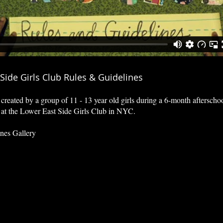
Side Girls Club Rules & Guidelines
created by a group of 11 - 13 year old girls during
a 6-month afterscho
 at the Lower East Side Girls Club in NYC.
nes Gallery