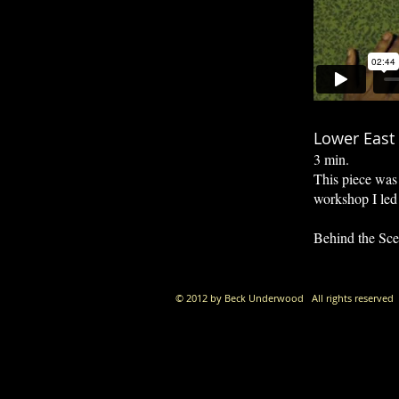
Lower East 
3 min.
This piece was 
workshop I led
Behind the Sce
© 2012 by Beck Underwood All rights reserved