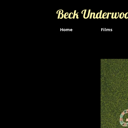
Beck Underwo
Home
Films