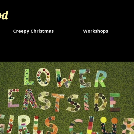
od
Creepy Christmas
Workshops