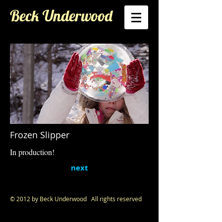
Beck Underwood
Frozen Slipper
In production!
next
© 2012 by Beck Underwood All rights reserved